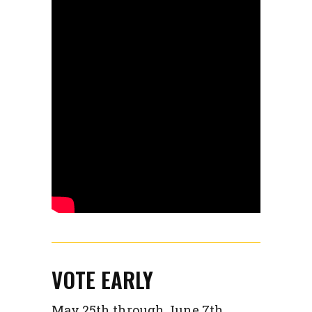
VOTE EARLY
May 25th through June 7th