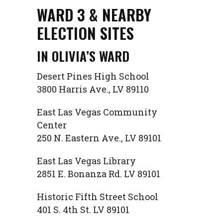
WARD 3 & NEARBY
ELECTION SITES
IN OLIVIA’S WARD
Desert Pines High School
3800 Harris Ave., LV 89110
East Las Vegas Community
Center
250 N. Eastern Ave., LV 89101
East Las Vegas Library
2851 E. Bonanza Rd. LV 89101
Historic Fifth Street School
401 S. 4th St. LV 89101