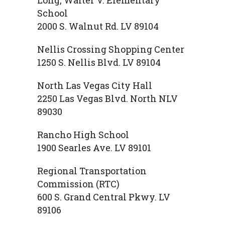
School
2000 S. Walnut Rd. LV 89104
Nellis Crossing Shopping Center
1250 S. Nellis Blvd. LV 89104
North Las Vegas City Hall
2250 Las Vegas Blvd. North NLV
89030
Rancho High School
1900 Searles Ave. LV 89101
Regional Transportation
Commission (RTC)
600 S. Grand Central Pkwy. LV
89106