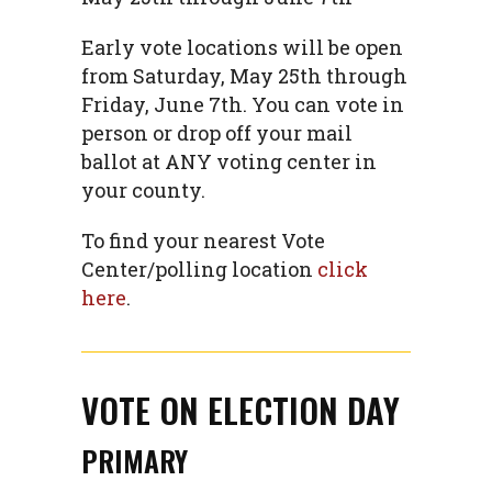
Early vote locations will be open
from Saturday, May 25th through
Friday, June 7th. You can vote in
person or drop off your mail
ballot at ANY voting center in
your county.
To find your nearest Vote
Center/polling location
click
here
.
VOTE ON ELECTION DAY
PRIMARY