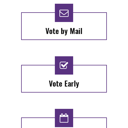
Vote by Mail
Vote Early