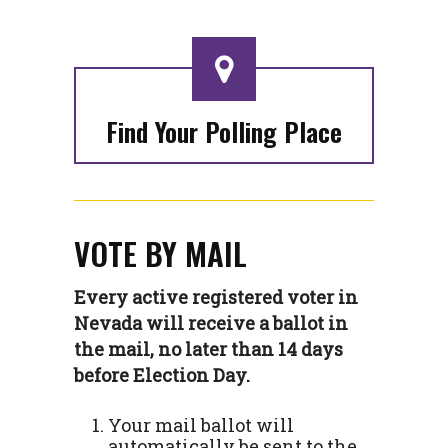
Find Your Polling Place
VOTE BY MAIL
Every active registered voter in
Nevada will receive a ballot in
the mail, no later than 14 days
before Election Day.
Your mail ballot will
automatically be sent to the