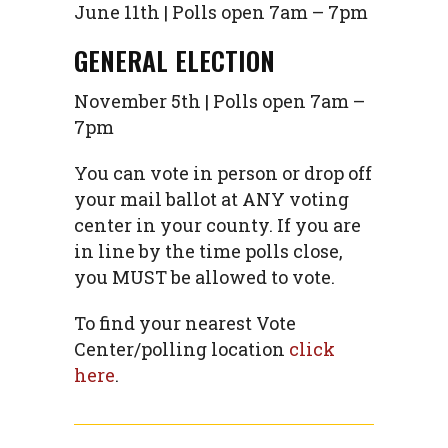
June 11th | Polls open 7am – 7pm
GENERAL ELECTION
November 5th | Polls open 7am –
7pm
You can vote in person or drop off
your mail ballot at ANY voting
center in your county. If you are
in line by the time polls close,
you MUST be allowed to vote.
To find your nearest Vote
Center/polling location
click
here
.