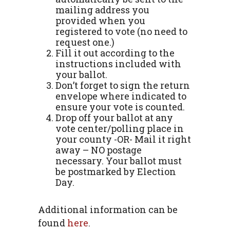
mailing address you
provided when you
registered to vote (no need to
request one.)
Fill it out according to the
instructions included with
your ballot.
Don’t forget to sign the return
envelope where indicated to
ensure your vote is counted.
Drop off your ballot at any
vote center/polling place in
your county -OR- Mail it right
away – NO postage
necessary. Your ballot must
be postmarked by Election
Day.
Additional information can be
found
here
.