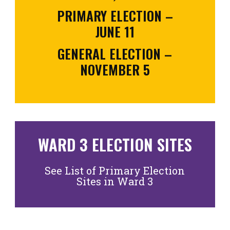
PRIMARY ELECTION –
JUNE 11
GENERAL ELECTION –
NOVEMBER 5
WARD 3 ELECTION SITES
See List of Primary Election
Sites in Ward 3