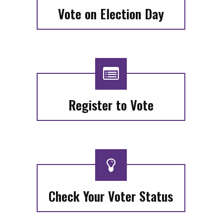
Vote on Election Day
Register to Vote
Check Your Voter Status