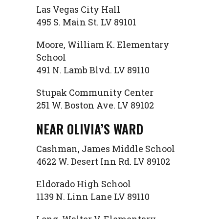
Las Vegas City Hall
495 S. Main St. LV 89101
Moore, William K. Elementary
School
491 N. Lamb Blvd. LV 89110
Stupak Community Center
251 W. Boston Ave. LV 89102
NEAR OLIVIA’S WARD
Cashman, James Middle School
4622 W. Desert Inn Rd. LV 89102
Eldorado High School
1139 N. Linn Lane LV 89110
Long, Walter V. Elementary