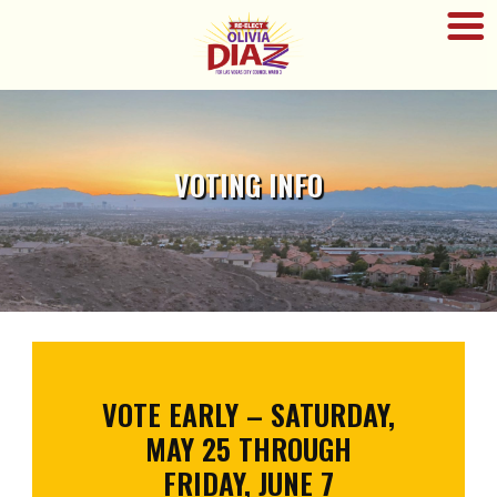
VOTING INFO
VOTE EARLY – SATURDAY,
MAY 25 THROUGH
FRIDAY, JUNE 7