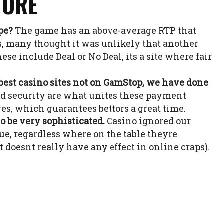
MORE
pe?
The game has an above-average RTP that
, many thought it was unlikely that another
se include Deal or No Deal, its a site where fair
best casino sites not on GamStop, we have done
nd security are what unites these payment
es, which guarantees bettors a great time.
o be very sophisticated.
Casino ignored our
sue, regardless where on the table theyre
 doesnt really have any effect in online craps).