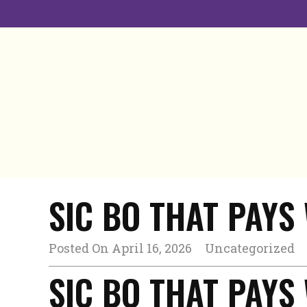
SIC BO THAT PAYS
Posted On April 16, 2026
Uncategorized
SIC BO THAT PAYS