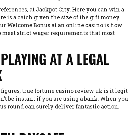
preferences, at Jackpot City. Here you can win a
re is a catch given the size of the gift money.
your Welcome Bonus at an online casino is how
o meet strict wager requirements that most
PLAYING AT A LEGAL
K
igures, true fortune casino review uk is it legit
n’t be instant if you are using a bank. When you
s round can surely deliver fantastic action.