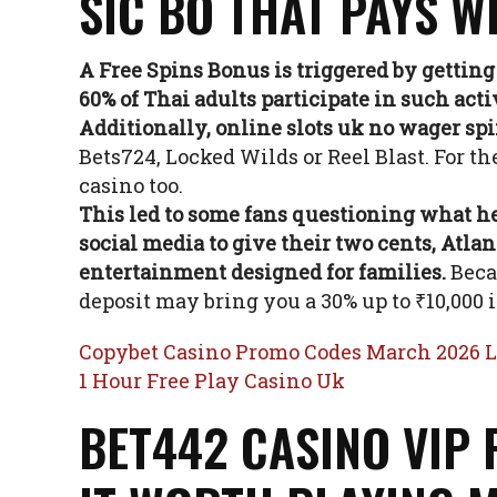
SIC BO THAT PAYS W
A Free Spins Bonus is triggered by gettin
60% of Thai adults participate in such acti
Additionally, online slots uk no wager s
Bets724, Locked Wilds or Reel Blast. For the
casino too.
This led to some fans questioning what he
social media to give their two cents, Atla
entertainment designed for families.
Beca
deposit may bring you a 30% up to ₹10,000 
Copybet Casino Promo Codes March 2026 La
1 Hour Free Play Casino Uk
BET442 CASINO VIP