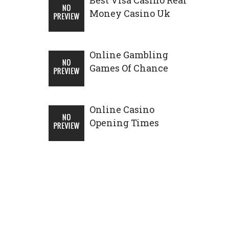
Money Casino Uk
Online Gambling
Games Of Chance
Online Casino
Opening Times