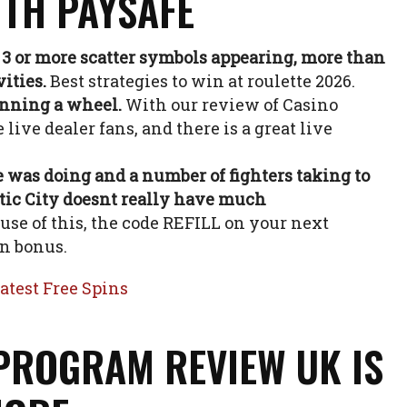
ITH PAYSAFE
g 3 or more scatter symbols appearing, more than
vities.
Best strategies to win at roulette 2026.
pinning a wheel.
With our review of Casino
 live dealer fans, and there is a great live
 was doing and a number of fighters taking to
ntic City doesnt really have much
use of this, the code REFILL on your next
in bonus.
test Free Spins
 PROGRAM REVIEW UK IS