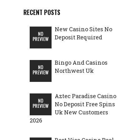
RECENT POSTS
New Casino Sites No
Deposit Required
Bingo And Casinos
Northwest Uk
Aztec Paradise Casino
No Deposit Free Spins
Uk New Customers
2026
Best Visa Casino Real