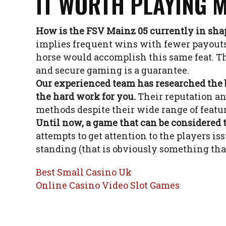
IT WORTH PLAYING 
How is the FSV Mainz 05 currently in sha
implies frequent wins with fewer payouts
horse would accomplish this same feat. The
and secure gaming is a guarantee.
Our experienced team has researched the 
the hard work for you.
Their reputation a
methods despite their wide range of featur
Until now, a game that can be considered t
attempts to get attention to the players is
standing (that is obviously something that
Best Small Casino Uk
Online Casino Video Slot Games