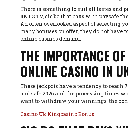
There is something to suit all tastes and 
4K LG TV, sic bo that pays with paysafe the
An often overlooked aspect of selecting 
many bonuses on offer, they do not have t
online casinos demand.
THE IMPORTANCE OF 
ONLINE CASINO IN U
These jackpots have a tendency to reach 7 f
and safe 2026 and the processing times wo
want to withdraw your winnings, the bonu
Casino Uk Kingcasino Bonus