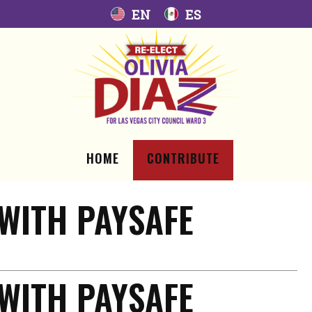
EN
ES
HOME
CONTRIBUTE
 WITH PAYSAFE
 WITH PAYSAFE