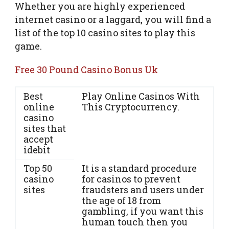
Whether you are highly experienced
internet casino or a laggard, you will find a
list of the top 10 casino sites to play this
game.
Free 30 Pound Casino Bonus Uk
Best
Play Online Casinos With
online
This Cryptocurrency.
casino
sites that
accept
idebit
Top 50
It is a standard procedure
casino
for casinos to prevent
sites
fraudsters and users under
the age of 18 from
gambling, if you want this
human touch then you