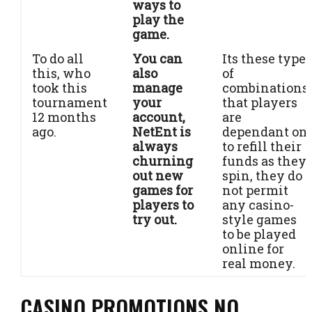
ways to
play the
game.
To do all
You can
Its these type
this, who
also
of
took this
manage
combinations
tournament
your
that players
12 months
account,
are
ago.
NetEnt is
dependant on
always
to refill their
churning
funds as they
out new
spin, they do
games for
not permit
players to
any casino-
try out.
style games
to be played
online for
real money.
CASINO PROMOTIONS NO