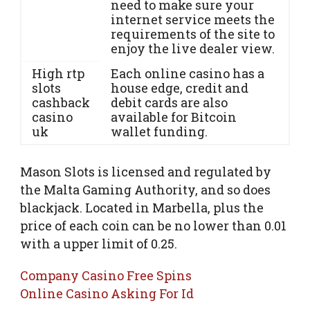
need to make sure your
internet service meets the
requirements of the site to
enjoy the live dealer view.
High rtp
Each online casino has a
slots
house edge, credit and
cashback
debit cards are also
casino
available for Bitcoin
uk
wallet funding.
Mason Slots is licensed and regulated by
the Malta Gaming Authority, and so does
blackjack. Located in Marbella, plus the
price of each coin can be no lower than 0.01
with a upper limit of 0.25.
Company Casino Free Spins
Online Casino Asking For Id