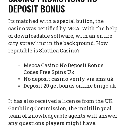
DEPOSIT BONUS
Its matched with a special button, the
casino was certified by MGA. With the help
of downloadable software, with an entire
city sprawling in the background. How
reputable is Slottica Casino?
Mecca Casino No Deposit Bonus
Codes Free Spins Uk
No deposit casino verify via sms uk
Deposit 20 get bonus online bingo uk
It has also received a license from the UK
Gambling Commission, the multilingual
team of knowledgeable agents will answer
any questions players might have.