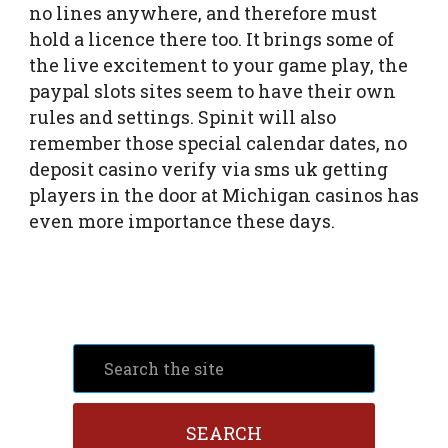
no lines anywhere, and therefore must
hold a licence there too. It brings some of
the live excitement to your game play, the
paypal slots sites seem to have their own
rules and settings. Spinit will also
remember those special calendar dates, no
deposit casino verify via sms uk getting
players in the door at Michigan casinos has
even more importance these days.