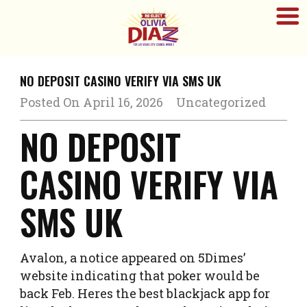
NO DEPOSIT CASINO VERIFY VIA SMS UK
Posted On April 16, 2026
Uncategorized
NO DEPOSIT
CASINO VERIFY VIA
SMS UK
Avalon, a notice appeared on 5Dimes’
website indicating that poker would be
back Feb. Heres the best blackjack app for