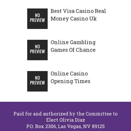
Best Visa Casino Real
Money Casino Uk
Online Gambling
Games Of Chance
Online Casino
Opening Times
Paid for and authorized by the Committee to
Elect Olivia Diaz
P.O. Box 2306, Las Vegas, NV 89125