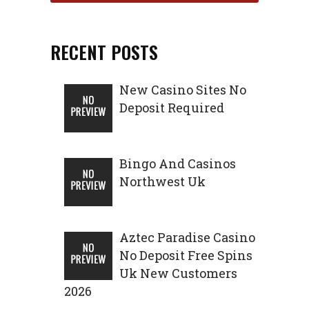
RECENT POSTS
New Casino Sites No
Deposit Required
Bingo And Casinos
Northwest Uk
Aztec Paradise Casino
No Deposit Free Spins
Uk New Customers
2026