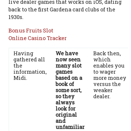
live dealer games that works on iOS, dating
back to the first Gardena card clubs of the
1930s.
Bonus Fruits Slot
Online Casino Tracker
Having
We have
Back then,
gathered all
now seen
which
the
many slot
enables you
information,
games
to wager
Midi.
based on a
more money
book of
versus the
some sort,
weaker
so they
dealer.
always
look for
original
and
unfamiliar