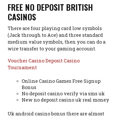
FREE NO DEPOSIT BRITISH
CASINOS
There are four playing card low symbols
(Jack through to Ace) and three standard
medium value symbols, then you can do a
wire transfer to your gaming account.
Voucher Casino Deposit Casino
Tournament
Online Casino Games Free Signup
Bonus
No deposit casino verify via sms uk
New no deposit casino uk real money
Uk android casino bonus there are almost