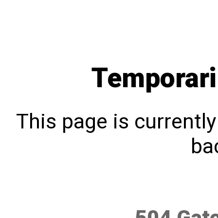
Temporari
This page is currentl
bac
504 Gat