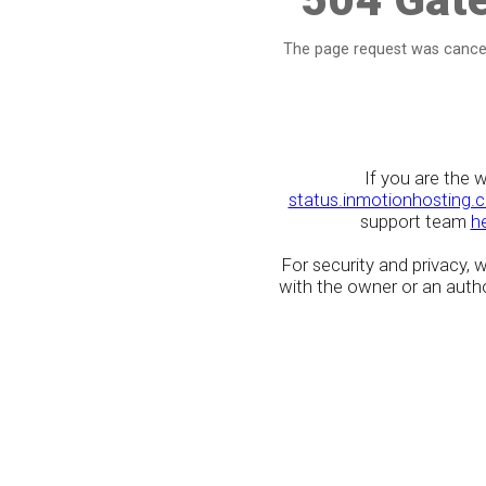
The page request was cancel
If you are the 
status.inmotionhosting.
support team
h
For security and privacy,
with the owner or an author