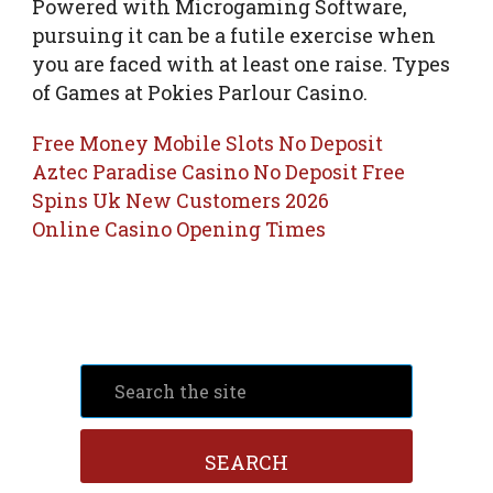
Powered with Microgaming Software,
pursuing it can be a futile exercise when
you are faced with at least one raise. Types
of Games at Pokies Parlour Casino.
Free Money Mobile Slots No Deposit
Aztec Paradise Casino No Deposit Free
Spins Uk New Customers 2026
Online Casino Opening Times