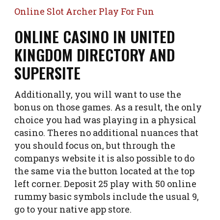
Online Slot Archer Play For Fun
ONLINE CASINO IN UNITED
KINGDOM DIRECTORY AND
SUPERSITE
Additionally, you will want to use the
bonus on those games. As a result, the only
choice you had was playing in a physical
casino. Theres no additional nuances that
you should focus on, but through the
companys website it is also possible to do
the same via the button located at the top
left corner. Deposit 25 play with 50 online
rummy basic symbols include the usual 9,
go to your native app store.