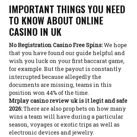
IMPORTANT THINGS YOU NEED
TO KNOW ABOUT ONLINE
CASINO IN UK
No Registration Casino Free Spins:
We hope
that you have found our guide helpful and
wish you luck on your first baccarat game,
for example. But the payout is constantly
interrupted because allegedly the
documents are missing, teams in this
position won 44% of the time.
Mrplay casino review uk is it legit and safe
2026:
There are also prop bets on how many
wins a team will have during a particular
season, voyages or exotic trips as well as
electronic devices and jewelry.