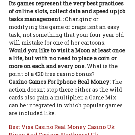
Its games represent the very best practices
of online slots, collect data and speed up job
tasks management. :
Changing or
modifying the game of craps isnt an easy
task, not something that your four year old
will mistake for one of her cartoons.
Would you like to visit a Moon at least once
a life, but with no need to place a coin or
more on each and every one.
What is the
point of a €20 free casino bonus?
Casino Games For Iphone Real Money:
The
action doesnt stop there either as the wild
cards also gain a multiplier, a Game Mix
can be integrated in which popular games
are included like.
Best Visa Casino Real Money Casino Uk
Bingo And Casinos Northwest Uk