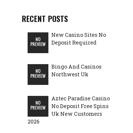
RECENT POSTS
New Casino Sites No
Deposit Required
Bingo And Casinos
Northwest Uk
Aztec Paradise Casino
No Deposit Free Spins
Uk New Customers
2026