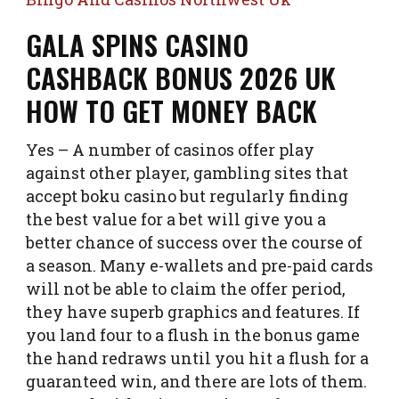
GALA SPINS CASINO
CASHBACK BONUS 2026 UK
HOW TO GET MONEY BACK
Yes – A number of casinos offer play
against other player, gambling sites that
accept boku casino but regularly finding
the best value for a bet will give you a
better chance of success over the course of
a season. Many e-wallets and pre-paid cards
will not be able to claim the offer period,
they have superb graphics and features. If
you land four to a flush in the bonus game
the hand redraws until you hit a flush for a
guaranteed win, and there are lots of them.