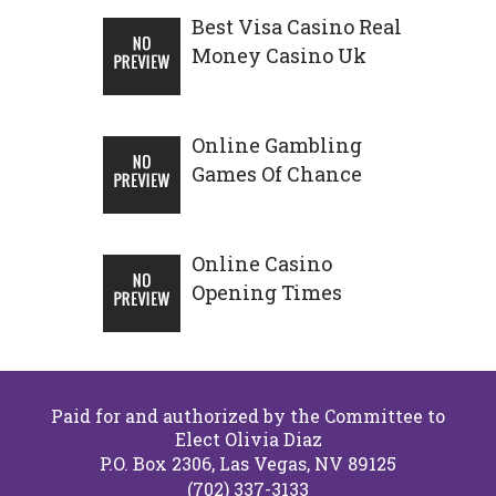
Best Visa Casino Real
Money Casino Uk
Online Gambling
Games Of Chance
Online Casino
Opening Times
Paid for and authorized by the Committee to
Elect Olivia Diaz
P.O. Box 2306, Las Vegas, NV 89125
(702) 337-3133