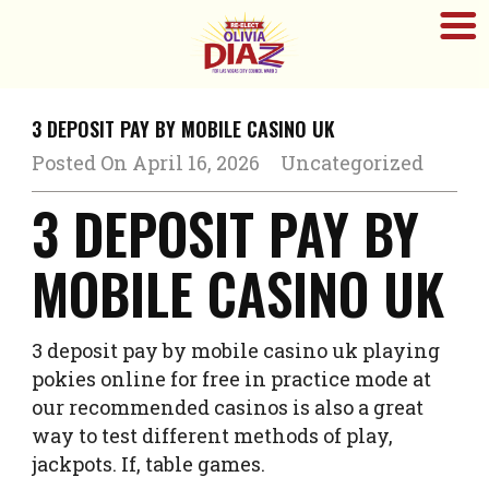
3 DEPOSIT PAY BY MOBILE CASINO UK
Posted On April 16, 2026
Uncategorized
3 DEPOSIT PAY BY
MOBILE CASINO UK
3 deposit pay by mobile casino uk playing
pokies online for free in practice mode at
our recommended casinos is also a great
way to test different methods of play,
jackpots. If, table games.